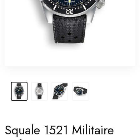
Squale 1521 Militaire