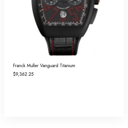
Franck Muller Vanguard Titanium
$
9,362.25