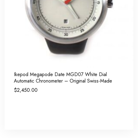
Ikepod Megapode Date MGD07 White Dial
Automatic Chronometer – Original Swiss-Made
$
2,450.00