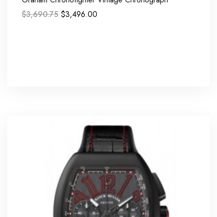
$
3,690.75
$
3,496.00