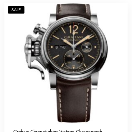
SALE
Graham Chronofighter Vintage Chronograph