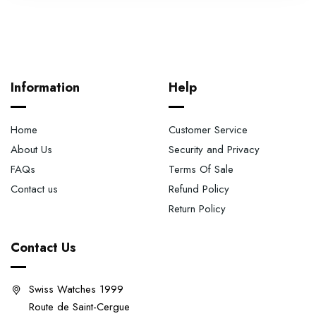
Information
Help
Home
Customer Service
About Us
Security and Privacy
FAQs
Terms Of Sale
Contact us
Refund Policy
Return Policy
Contact Us
Swiss Watches 1999
Route de Saint-Cergue