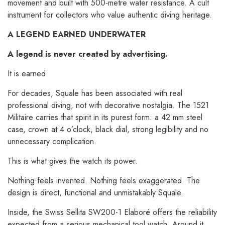
movement and built with 500-metre water resistance. A cult
instrument for collectors who value authentic diving heritage.
A LEGEND EARNED UNDERWATER
A legend is never created by advertising.
It is earned.
For decades, Squale has been associated with real
professional diving, not with decorative nostalgia. The 1521
Militaire carries that spirit in its purest form: a 42 mm steel
case, crown at 4 o’clock, black dial, strong legibility and no
unnecessary complication.
This is what gives the watch its power.
Nothing feels invented. Nothing feels exaggerated. The
design is direct, functional and unmistakably Squale.
Inside, the Swiss Sellita SW200-1 Elaboré offers the reliability
expected from a serious mechanical tool watch. Around it,