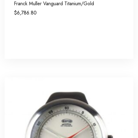
Franck Muller Vanguard Titanium/Gold
$
6,786.80