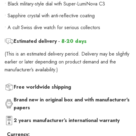
• Black military-style dial with Super-LumiNova C3
• Sapphire crystal with anti-reflective coating
• A cult Swiss dive watch for serious collectors
Estimated delivery -
8-20 days
(This is an estimated delivery period. Delivery may be slightly
earlier or later depending on product demand and the
manufacturer’s availability.)
Free worldwide shipping
Brand new in original box and with manufacturer's
papers
2 years manufacturer’s international warranty
Currency: