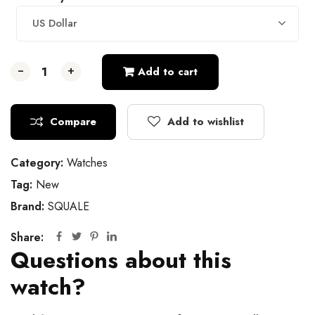
US Dollar
-
-
-
+
+
+
Add to cart
Compare
Add to wishlist
Category:
Watches
Tag:
New
Brand:
SQUALE
Share:
Questions about this
watch?