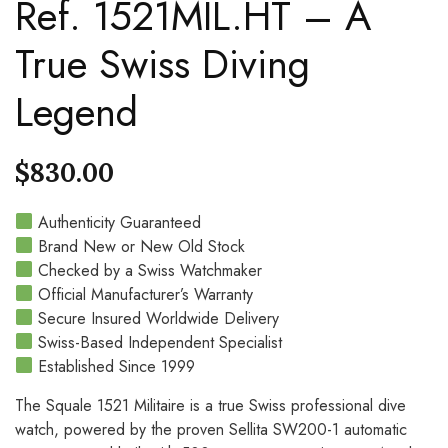
Ref. 1521MIL.HT – A
True Swiss Diving
Legend
$
830.00
Authenticity Guaranteed
Brand New or New Old Stock
Checked by a Swiss Watchmaker
Official Manufacturer’s Warranty
Secure Insured Worldwide Delivery
Swiss-Based Independent Specialist
Established Since 1999
The Squale 1521 Militaire is a true Swiss professional dive
watch, powered by the proven Sellita SW200-1 automatic