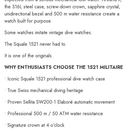
the 316L steel case, screw-down crown, sapphire crystal,
unidirectional bezel and 500 m water resistance create a
watch built for purpose.
Some watches imitate vintage dive watches.
The Squale 1521 never had to.
It is one of the originals.
WHY ENTHUSIASTS CHOOSE THE 1521 MILITAIRE
• Iconic Squale 1521 professional dive watch case
• True Swiss mechanical diving heritage
• Proven Sellita SW200-1 Elaboré automatic movement
• Professional 500 m / 50 ATM water resistance
• Signature crown at 4 o’clock