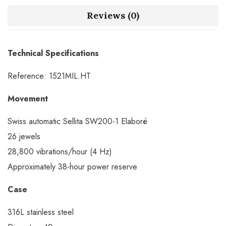
Reviews (0)
Technical Specifications
Reference: 1521MIL.HT
Movement
Swiss automatic Sellita SW200-1 Elaboré
26 jewels
28,800 vibrations/hour (4 Hz)
Approximately 38-hour power reserve
Case
316L stainless steel