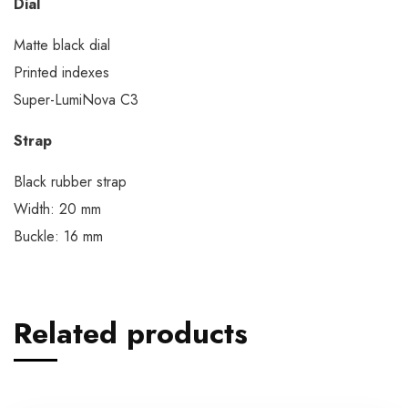
Dial
Matte black dial
Printed indexes
Super-LumiNova C3
Strap
Black rubber strap
Width: 20 mm
Buckle: 16 mm
Related products