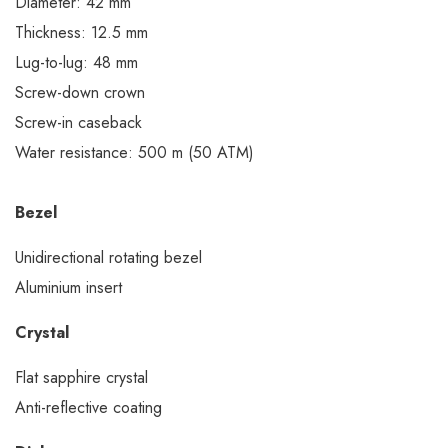
Diameter: 42 mm
Thickness: 12.5 mm
Lug-to-lug: 48 mm
Screw-down crown
Screw-in caseback
Water resistance: 500 m (50 ATM)
Bezel
Unidirectional rotating bezel
Aluminium insert
Crystal
Flat sapphire crystal
Anti-reflective coating