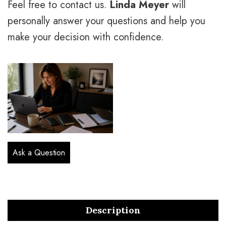
Feel free to contact us.
Linda Meyer
will
personally answer your questions and help you
make your decision with confidence.
Ask a Question
Description