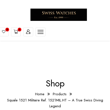
0
0
Shop
Home
Products
Squale 1521 Militaire Ref. 1521MIL.HT – A True Swiss Diving
Legend