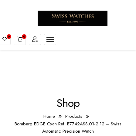
0
0
Shop
Home
Products
Bomberg EDGE Cyan Ref. B7742ASS.01-2.12 – Swiss
Automatic Precision Watch