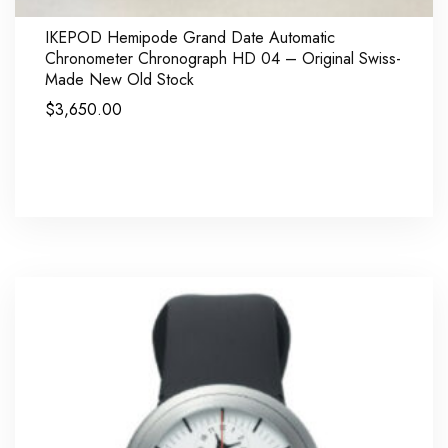
IKEPOD Hemipode Grand Date Automatic
Chronometer Chronograph HD 04 – Original Swiss-
Made New Old Stock
$
3,650.00