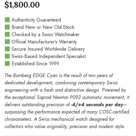
$
1,800.00
Authenticity Guaranteed
Brand New or New Old Stock
Checked by a Swiss Watchmaker
Official Manufacturer’s Warranty
Secure Insured Worldwide Delivery
Swiss-Based Independent Specialist
Established Since 1999
The Bomberg EDGE Cyan is the result of two years of
dedicated development, combining contemporary Swiss
engineering with a fresh and distinctive design. Powered by
the exceptional Soprod Newton P092 automatic movement, it
delivers outstanding precision of
-4/+4 seconds per day
—
surpassing the performance expected of many COSC-certified
chronometers. A Swiss mechanical watch designed for
collectors who value originality, precision and modern style.