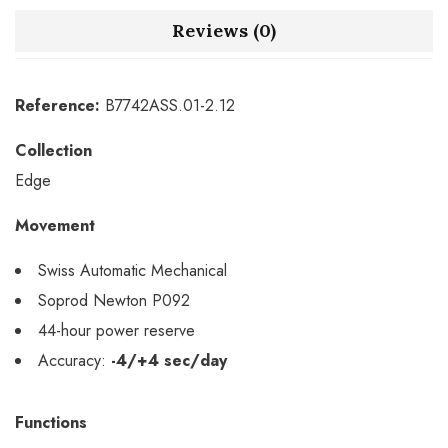
Reviews (0)
Reference:
B7742ASS.01-2.12
Collection
Edge
Movement
Swiss Automatic Mechanical
Soprod Newton P092
44-hour power reserve
Accuracy:
-4/+4 sec/day
Functions