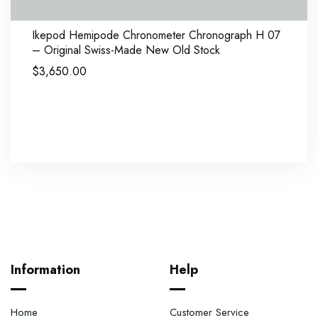
Ikepod Hemipode Chronometer Chronograph H 07
– Original Swiss-Made New Old Stock
$
3,650.00
Information
Help
Home
Customer Service