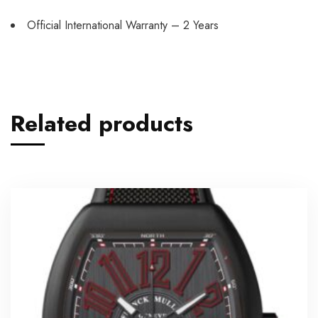
Official International Warranty – 2 Years
Related products