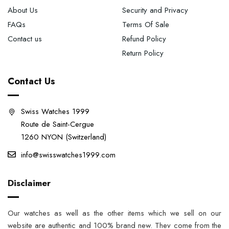
About Us
Security and Privacy
FAQs
Terms Of Sale
Contact us
Refund Policy
Return Policy
Contact Us
Swiss Watches 1999
Route de Saint-Cergue
1260 NYON (Switzerland)
info@swisswatches1999.com
Disclaimer
Our watches as well as the other items which we sell on our
website are authentic and 100% brand new. They come from the