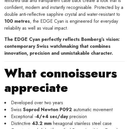
textured dial and transparent case back create a look that is
confident, modern and instantly recognisable. Protected by a
double anti-reflective sapphire crystal and water-resistant to
100 metres
, the EDGE Cyan is engineered for everyday
reliability as well as visual impact.
The EDGE Cyan perfectly reflects Bomberg’s vision:
contemporary Swiss watchmaking that combines
innovation, precision and unmistakable character.
What connoisseurs
appreciate
Developed over two years
Swiss
Soprod Newton P092
automatic movement
Exceptional
-4/+4 sec/day
precision
Distinctive
43.2 mm
hexagonal stainless steel case