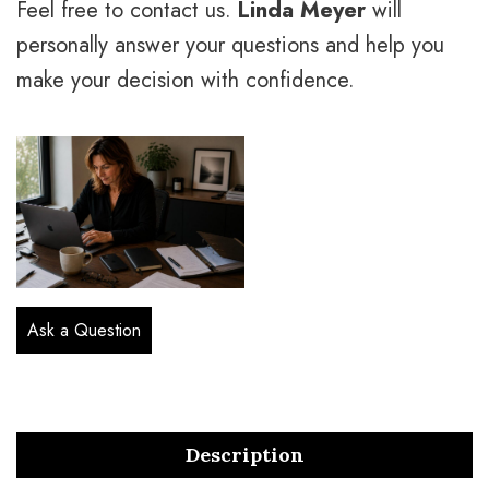
Feel free to contact us.
Linda Meyer
will
personally answer your questions and help you
make your decision with confidence.
Ask a Question
Description