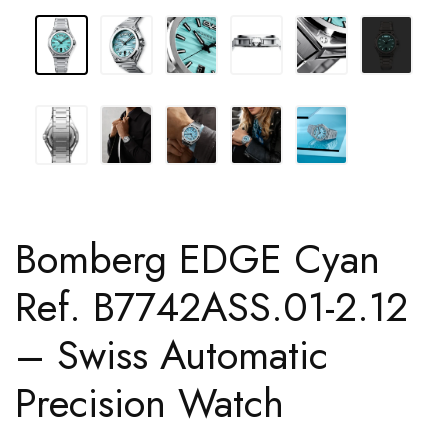
Bomberg EDGE Cyan
Ref. B7742ASS.01-2.12
– Swiss Automatic
Precision Watch