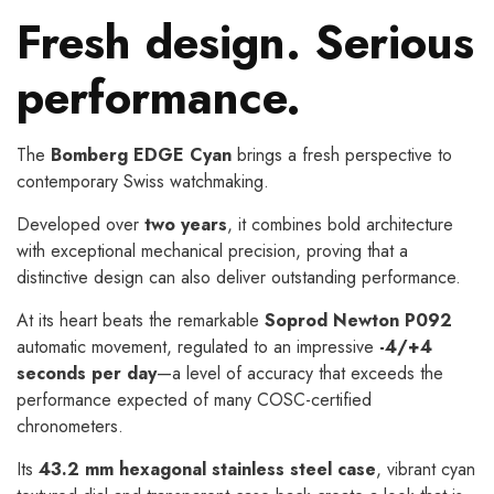
Fresh design. Serious
performance.
The
Bomberg EDGE Cyan
brings a fresh perspective to
contemporary Swiss watchmaking.
Developed over
two years
, it combines bold architecture
with exceptional mechanical precision, proving that a
distinctive design can also deliver outstanding performance.
At its heart beats the remarkable
Soprod Newton P092
automatic movement, regulated to an impressive
-4/+4
seconds per day
—a level of accuracy that exceeds the
performance expected of many COSC-certified
chronometers.
Its
43.2 mm hexagonal stainless steel case
, vibrant cyan