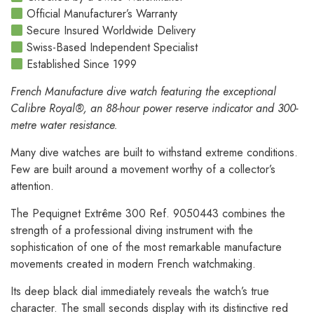
Official Manufacturer’s Warranty
Secure Insured Worldwide Delivery
Swiss-Based Independent Specialist
Established Since 1999
French Manufacture dive watch featuring the exceptional
Calibre Royal®, an 88-hour power reserve indicator and 300-
metre water resistance.
Many dive watches are built to withstand extreme conditions.
Few are built around a movement worthy of a collector’s
attention.
The Pequignet Extrême 300 Ref. 9050443 combines the
strength of a professional diving instrument with the
sophistication of one of the most remarkable manufacture
movements created in modern French watchmaking.
Its deep black dial immediately reveals the watch’s true
character. The small seconds display with its distinctive red