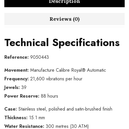
Description
Reviews (0)
Technical Specifications
Reference:
9050443
Movement:
Manufacture Calibre Royal® Automatic
Frequency:
21,600 vibrations per hour
Jewels:
39
Power Reserve:
88 hours
Case:
Stainless steel, polished and satin-brushed finish
Thickness:
15.1 mm
Water Resistance:
300 metres (30 ATM)