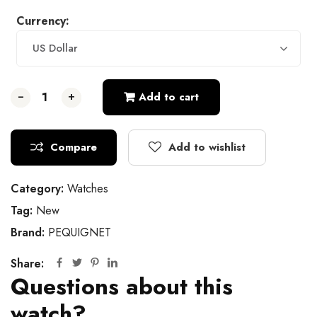
Currency:
US Dollar
-
-
-
+
+
+
Add to cart
Compare
Add to wishlist
Category:
Watches
Tag:
New
Brand:
PEQUIGNET
Share:
Questions about this
watch?