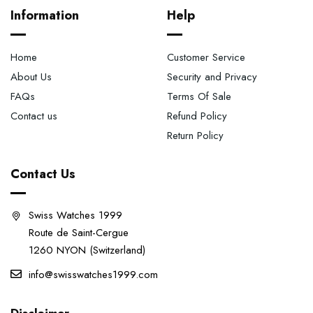
Information
Help
Home
Customer Service
About Us
Security and Privacy
FAQs
Terms Of Sale
Contact us
Refund Policy
Return Policy
Contact Us
Swiss Watches 1999
Route de Saint-Cergue
1260 NYON (Switzerland)
info@swisswatches1999.com