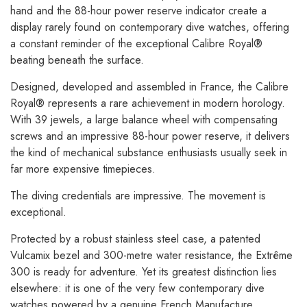
hand and the 88-hour power reserve indicator create a
display rarely found on contemporary dive watches, offering
a constant reminder of the exceptional Calibre Royal®
beating beneath the surface.
Designed, developed and assembled in France, the Calibre
Royal® represents a rare achievement in modern horology.
With 39 jewels, a large balance wheel with compensating
screws and an impressive 88-hour power reserve, it delivers
the kind of mechanical substance enthusiasts usually seek in
far more expensive timepieces.
The diving credentials are impressive. The movement is
exceptional.
Protected by a robust stainless steel case, a patented
Vulcamix bezel and 300-metre water resistance, the Extrême
300 is ready for adventure. Yet its greatest distinction lies
elsewhere: it is one of the very few contemporary dive
watches powered by a genuine French Manufacture