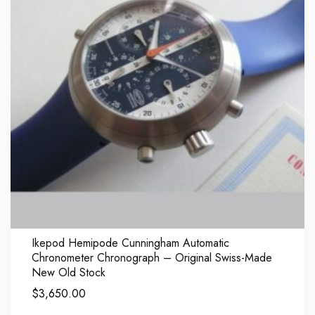
Ikepod Hemipode Cunningham Automatic
Chronometer Chronograph – Original Swiss-Made
New Old Stock
$
3,650.00