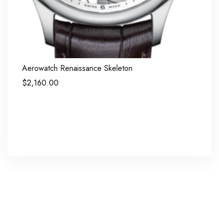
Aerowatch Renaissance Skeleton
$
2,160.00