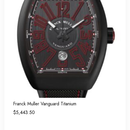
Franck Muller Vanguard Titanium
$
5,443.50