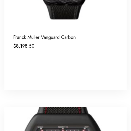
Franck Muller Vanguard Carbon
$
8,198.50