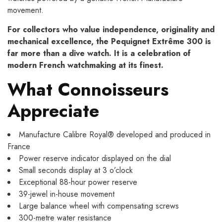
movement.
For collectors who value independence, originality and
mechanical excellence, the Pequignet Extrême 300 is
far more than a dive watch. It is a celebration of
modern French watchmaking at its finest.
What Connoisseurs
Appreciate
Manufacture Calibre Royal® developed and produced in
France
Power reserve indicator displayed on the dial
Small seconds display at 3 o’clock
Exceptional 88-hour power reserve
39-jewel in-house movement
Large balance wheel with compensating screws
300-metre water resistance