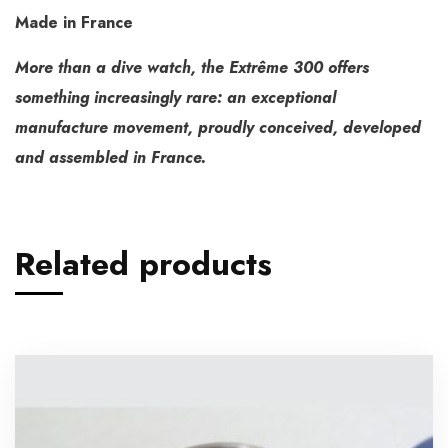
Made in France
More than a dive watch, the Extrême 300 offers
something increasingly rare: an exceptional
manufacture movement, proudly conceived, developed
and assembled in France.
Related products