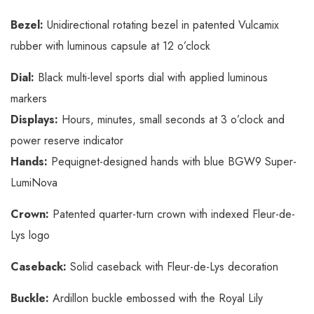
Bezel:
Unidirectional rotating bezel in patented Vulcamix
rubber with luminous capsule at 12 o’clock
Dial:
Black multi-level sports dial with applied luminous
markers
Displays:
Hours, minutes, small seconds at 3 o’clock and
power reserve indicator
Hands:
Pequignet-designed hands with blue BGW9 Super-
LumiNova
Crown:
Patented quarter-turn crown with indexed Fleur-de-
Lys logo
Caseback:
Solid caseback with Fleur-de-Lys decoration
Buckle:
Ardillon buckle embossed with the Royal Lily