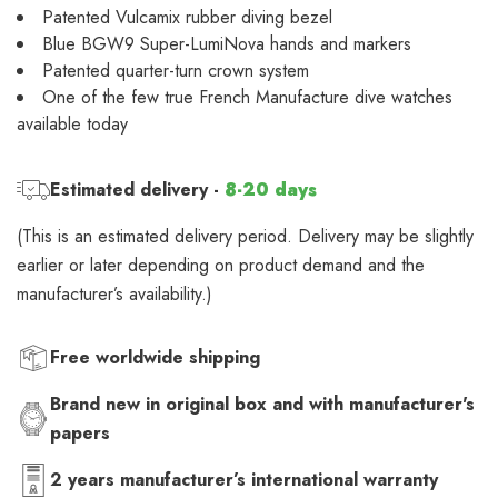
Patented Vulcamix rubber diving bezel
Blue BGW9 Super-LumiNova hands and markers
Patented quarter-turn crown system
One of the few true French Manufacture dive watches
available today
Estimated delivery -
8-20 days
(This is an estimated delivery period. Delivery may be slightly
earlier or later depending on product demand and the
manufacturer’s availability.)
Free worldwide shipping
Brand new in original box and with manufacturer's
papers
2 years manufacturer’s international warranty