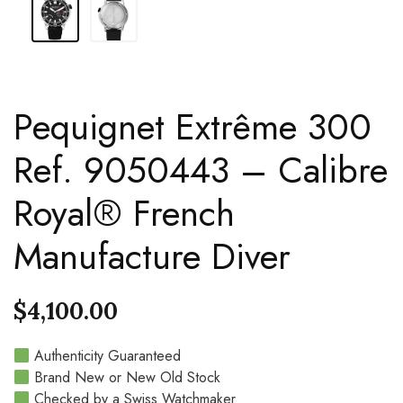
Pequignet Extrême 300
Ref. 9050443 – Calibre
Royal® French
Manufacture Diver
$
4,100.00
Authenticity Guaranteed
Brand New or New Old Stock
Checked by a Swiss Watchmaker