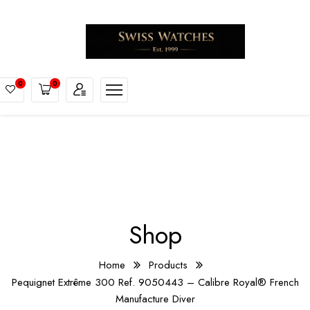
0
0
Shop
Home
Products
Pequignet Extrême 300 Ref. 9050443 – Calibre Royal® French
Manufacture Diver