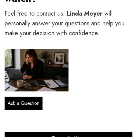
Feel free to contact us.
Linda Meyer
will
personally answer your questions and help you
make your decision with confidence.
Ask a Question