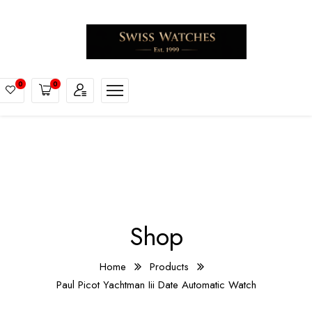
0
0
Shop
Home
Products
Paul Picot Yachtman Iii Date Automatic Watch