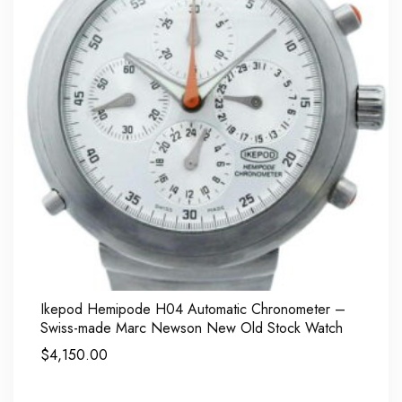
Ikepod Hemipode H04 Automatic Chronometer –
Swiss-made Marc Newson New Old Stock Watch
$
4,150.00