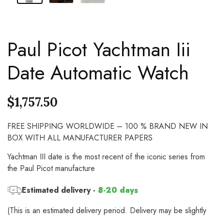
Paul Picot Yachtman Iii
Date Automatic Watch
$
1,757.50
FREE SHIPPING WORLDWIDE – 100 % BRAND NEW IN
BOX WITH ALL MANUFACTURER PAPERS
Yachtman III date is the most recent of the iconic series from
the Paul Picot manufacture
Estimated delivery -
8-20 days
(This is an estimated delivery period. Delivery may be slightly