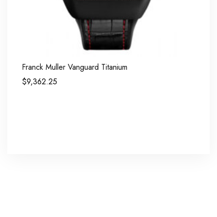
Franck Muller Vanguard Titanium
$
9,362.25