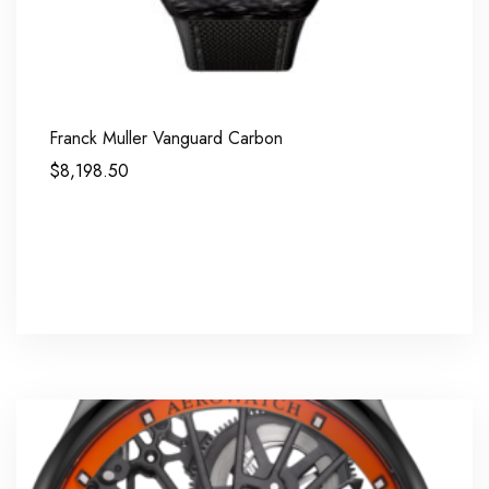
Franck Muller Vanguard Carbon
$
8,198.50