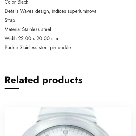
Color Black
Details Waves design, indices superluminova
Strap
Material Stainless steel
Width 22.00 x 20.00 mm
Buckle Stainless steel pin buckle
Related products