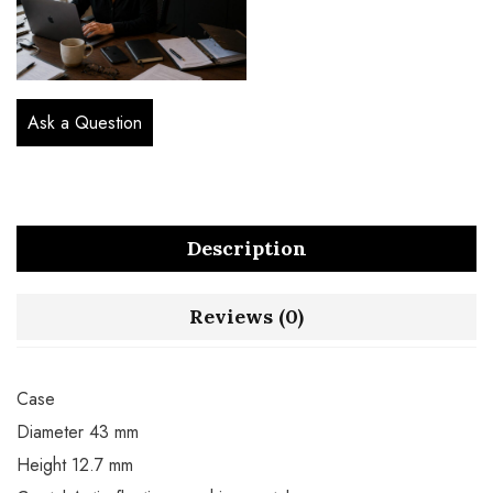
Ask a Question
Description
Reviews (0)
Case
Diameter 43 mm
Height 12.7 mm