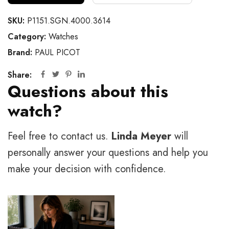
SKU:
P1151.SGN.4000.3614
Category:
Watches
Brand:
PAUL PICOT
Share:
Questions about this
watch?
Feel free to contact us.
Linda Meyer
will
personally answer your questions and help you
make your decision with confidence.