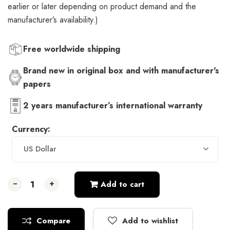
earlier or later depending on product demand and the
manufacturer’s availability.)
Free worldwide shipping
Brand new in original box and with manufacturer's
papers
2 years manufacturer’s international warranty
Currency:
US Dollar
-
-
-
+
+
+
Add to cart
Compare
Add to wishlist