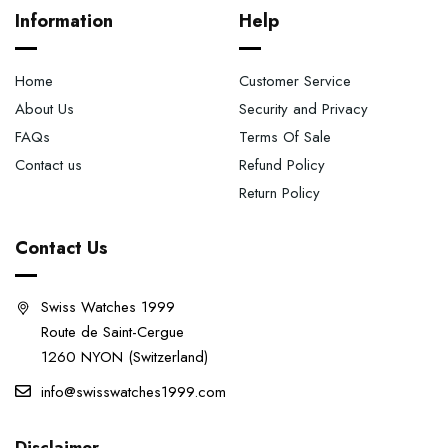
Information
Help
Home
Customer Service
About Us
Security and Privacy
FAQs
Terms Of Sale
Contact us
Refund Policy
Return Policy
Contact Us
Swiss Watches 1999
Route de Saint-Cergue
1260 NYON (Switzerland)
info@swisswatches1999.com
Disclaimer