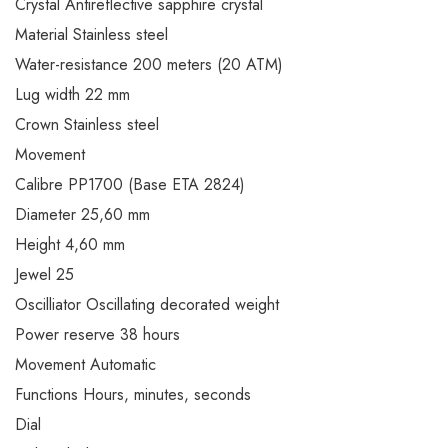
Crystal Antireflective sapphire crystal
Material Stainless steel
Water-resistance 200 meters (20 ATM)
Lug width 22 mm
Crown Stainless steel
Movement
Calibre PP1700 (Base ETA 2824)
Diameter 25,60 mm
Height 4,60 mm
Jewel 25
Oscilliator Oscillating decorated weight
Power reserve 38 hours
Movement Automatic
Functions Hours, minutes, seconds
Dial