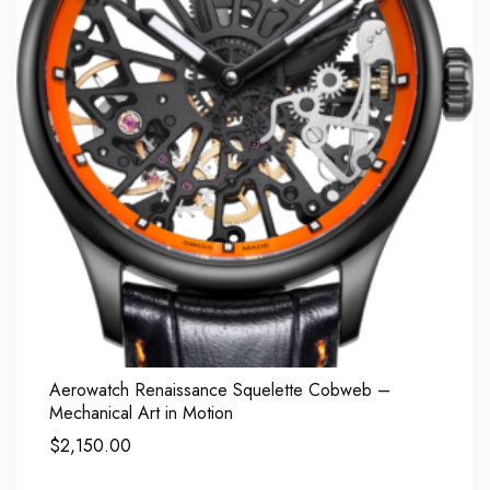
Aerowatch Renaissance Squelette Cobweb –
Mechanical Art in Motion
$
2,150.00