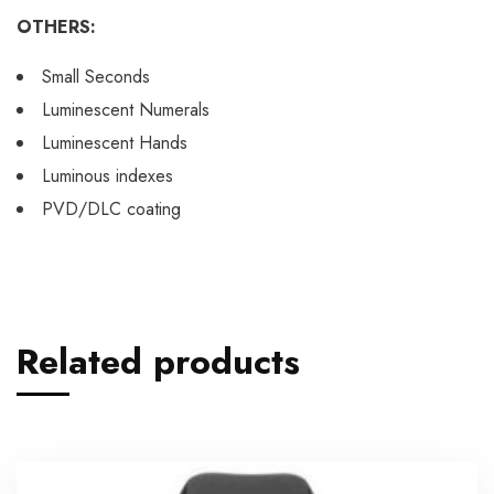
OTHERS:
Small Seconds
Luminescent Numerals
Luminescent Hands
Luminous indexes
PVD/DLC coating
Related products