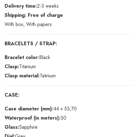
Delivery time:
2-3 weeks
Shipping: Free of charge
With box, With papers
BRACELETS / STRAP:
Bracelet color:
Black
Clasp:
Titanium
Clasp material:
Tatinium
CASE:
Case diameter (mm):
44 x 53,70
Waterproof (in meters):
30
Glass:
Sapphire
Dial:
Grey