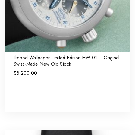
Ikepod Wallpaper Limited Edition HW 01 – Original
Swiss-Made New Old Stock
$
5,200.00