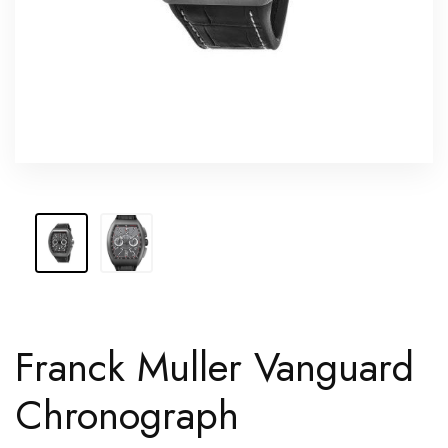
Franck Muller Vanguard
Chronograph