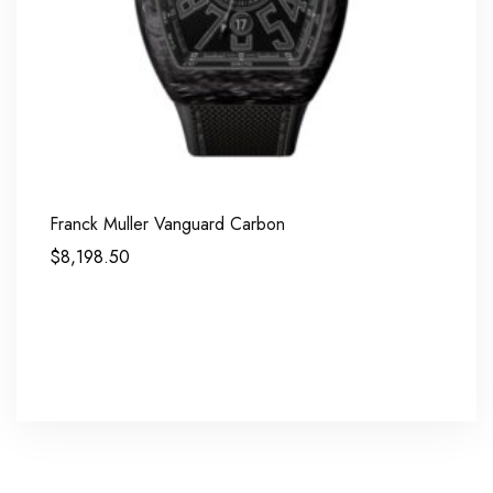
Franck Muller Vanguard Carbon
$
8,198.50