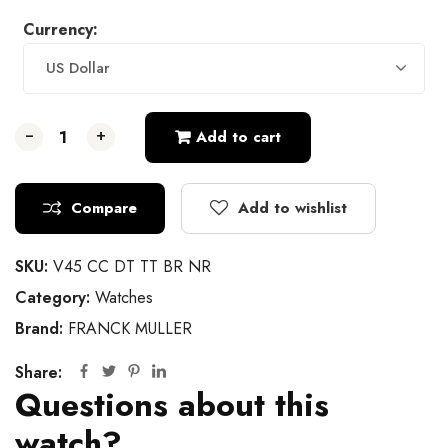
Currency:
US Dollar
-
-
-
+
+
+
Add to cart
Compare
Add to wishlist
SKU:
V45 CC DT TT BR NR
Category:
Watches
Brand:
FRANCK MULLER
Share:
Questions about this
watch?