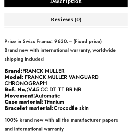
Description
Reviews (0)
Price in Swiss Francs: 9630.– (Fixed price)
Brand new with international warranty, worldwide
shipping included
Brand:
FRANCK MULLER
Model:
FRANCK MULLER VANGUARD
CHRONOGRAPH
Ref. No.:
V45 CC DT TT BR NR
Movement:
Automatic
Case material:
Titanium
Bracelet material:
Crocodile skin
100% brand new with all the manufacturer papers
and international warranty