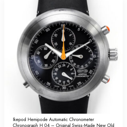
Ikepod Hemipode Automatic Chronometer
Chronograph H 04 – Original Swiss-Made New Old