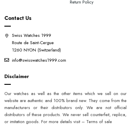
Return Policy
Contact Us
Swiss Watches 1999
Route de Saint-Cergue
1260 NYON (Switzerland)
info@swisswatches1999.com
Disclaimer
Our watches as well as the other items which we sell on our
website are authentic and 100% brand new. They come from the
manufacturers or their distributors only. We are not official
distributors of these products. We never sell counterfeit, replica,
or imitation goods. For more details visit – Terms of sale