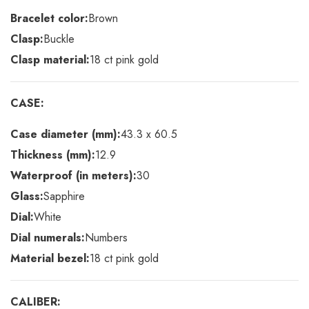
Bracelet color:
Brown
Clasp:
Buckle
Clasp material:
18 ct pink gold
CASE:
Case diameter (mm):
43.3 x 60.5
Thickness (mm):
12.9
Waterproof (in meters):
30
Glass:
Sapphire
Dial:
White
Dial numerals:
Numbers
Material bezel:
18 ct pink gold
CALIBER: