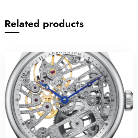
Related products