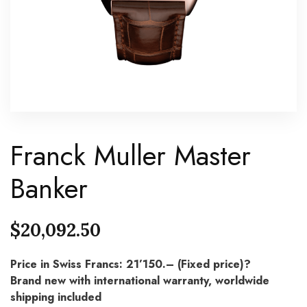
Franck Muller Master
Banker
$
20,092.50
Price in Swiss Francs: 21’150.– (Fixed price)?
Brand new with international warranty, worldwide
shipping included