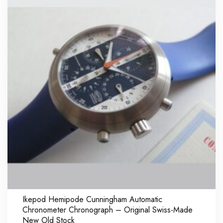
Ikepod Hemipode Cunningham Automatic
Chronometer Chronograph – Original Swiss-Made
New Old Stock