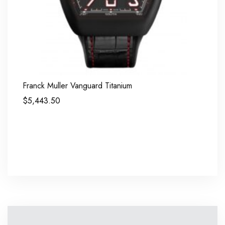
Franck Muller Vanguard Titanium
$
5,443.50