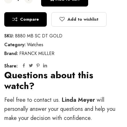
Compare
Add to wishlist
SKU:
8880 MB SC DT GOLD
Category:
Watches
Brand:
FRANCK MULLER
Share:
Questions about this
watch?
Feel free to contact us.
Linda Meyer
will
personally answer your questions and help you
make your decision with confidence.