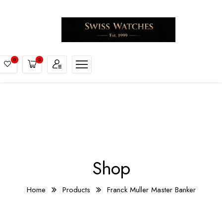
0
0
Shop
Home
Products
Franck Muller Master Banker