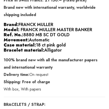
Price in Swiss Francs: 21’150.– (Fixed price)
Brand new with international warranty, worldwide
shipping included
Brand:
FRANCK MULLER
Model:
FRANCK MULLER MASTER BANKER
Ref. No.:
8880 MB SC DT GOLD
Movement:
Automatic
Case material:
18 ct pink gold
Bracelet material:
Alligator
100% brand new with all the manufacturer papers
and international warranty
Delivery time:
On request
Shipping: Free of charge
With box, With papers
BRACELETS / STRAP: