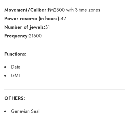
Movement/Caliber:
FM2800 with 3 time zones
Power reserve (in hours):
42
Number of jewels:
31
Frequency:
21600
Functions:
Date
GMT
OTHERS:
Genevian Seal