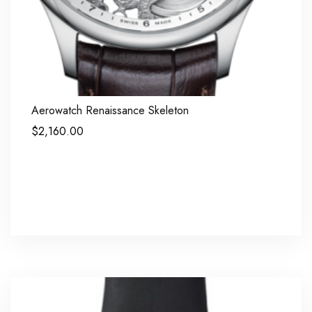
Aerowatch Renaissance Skeleton
$
2,160.00