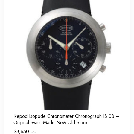
Ikepod Isopode Chronometer Chronograph IS 03 –
Original Swiss-Made New Old Stock
$
3,650.00