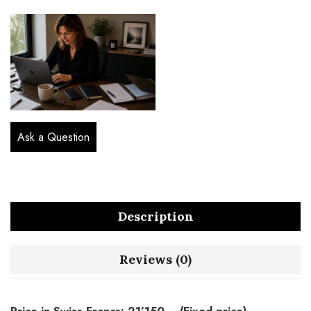
Ask a Question
Description
Reviews (0)