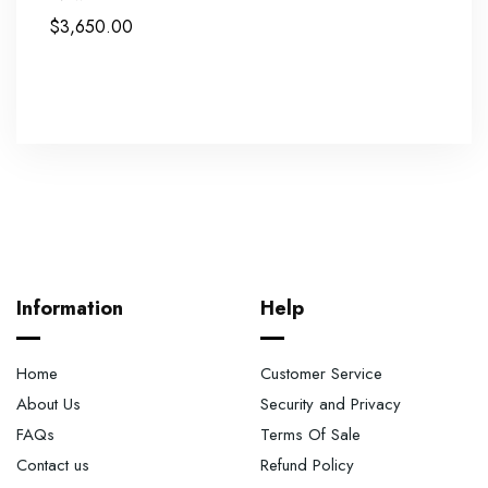
$
3,650.00
Information
Help
Home
Customer Service
About Us
Security and Privacy
FAQs
Terms Of Sale
Contact us
Refund Policy