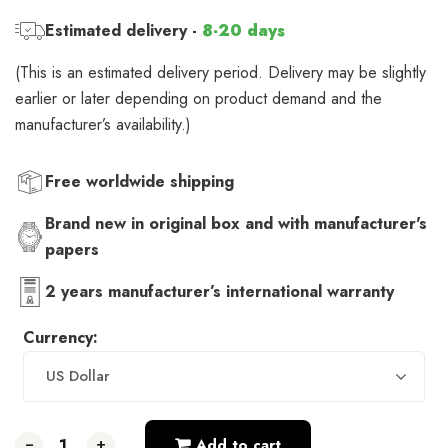
Estimated delivery -
8-20 days
(This is an estimated delivery period. Delivery may be slightly
earlier or later depending on product demand and the
manufacturer’s availability.)
Free worldwide shipping
Brand new in original box and with manufacturer's
papers
2 years manufacturer’s international warranty
Currency:
US Dollar
-
-
-
+
+
+
Add to cart